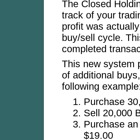
The Closed Holdi
track of your tradi
profit was actuall
buy/sell cycle. Th
completed transac
This new system 
of additional buys,
following example
Purchase 30
Sell 20,000 
Purchase an 
$19.00