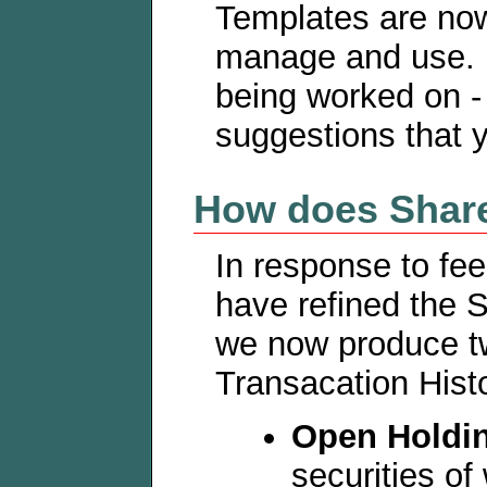
Templates are no
manage and use. 
being worked on 
suggestions that 
How does Share
In response to fe
have refined the S
we now produce tw
Transacation Hist
Open Holdi
securities of