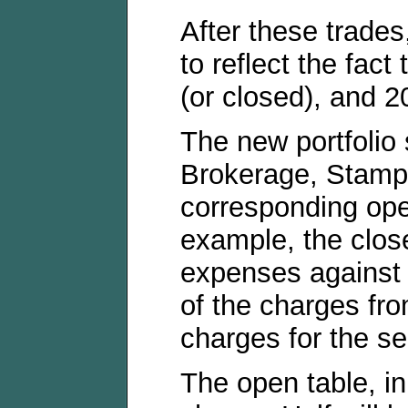
After these trade
to reflect the fac
(or closed), and 20
The new portfolio
Brokerage, Stamp
corresponding ope
example, the close
expenses against th
of the charges from
charges for the se
The open table, in