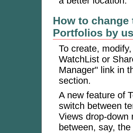
a better location.
How to change 
Portfolios by u
To create, modify,
WatchList or Shar
Manager" link in t
section.
A new feature of 
switch between te
Views drop-down m
between, say, th