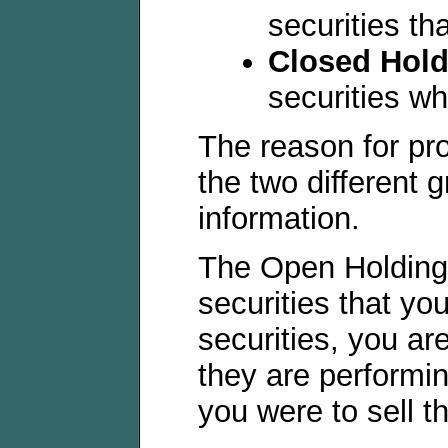
securities th
Closed Hold
securities w
The reason for pro
the two different g
information.
The Open Holdings
securities that yo
securities, you ar
they are performin
you were to sell t