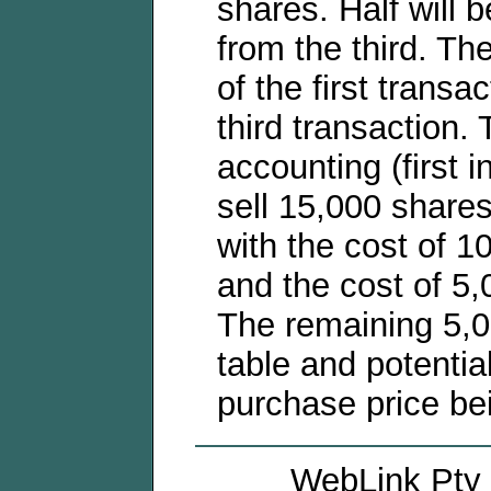
shares. Half will b
from the third. Th
of the first transa
third transaction.
accounting (first i
sell 15,000 shares 
with the cost of 1
and the cost of 5,
The remaining 5,00
table and potentia
purchase price be
WebLink Pty