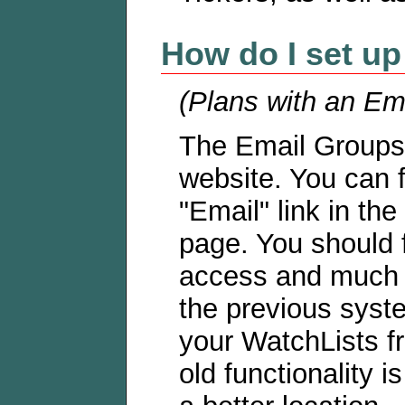
How do I set up
(Plans with an Ema
The Email Groups 
website. You can f
"Email" link in the
page. You should f
access and much m
the previous syst
your WatchLists fro
old functionality i