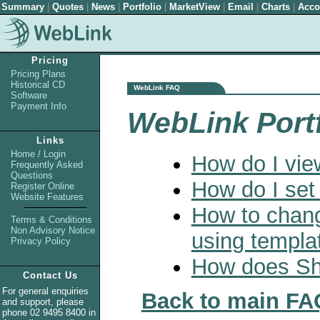
Summary
|
Quotes
|
News
|
Portfolio
|
MarketView
|
Email
|
Charts
|
Acco
Pricing
Pricing Plans
Historical CD
WebLink FAQ
Software
Payment Info
WebLink Port
Links
Home / Login
How do I view
Frequently Asked
Questions
How do I set
Register Online
Website Features
How to chang
Terms & Conditions
Non Advisory Notice
using templa
Privacy Policy
How does Sha
Contact Us
For general enquiries
Back to main FA
and support, please
phone 02 9495 8400 in