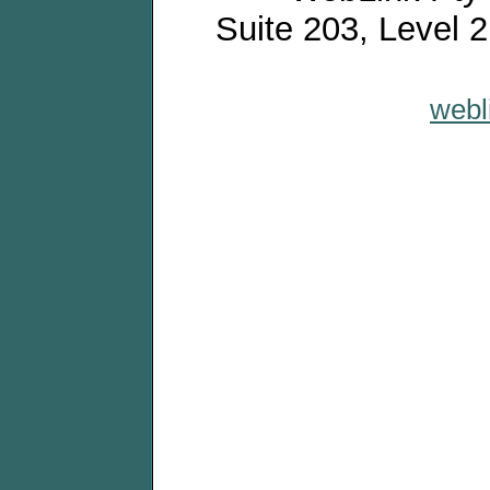
Suite 203, Level 
webl