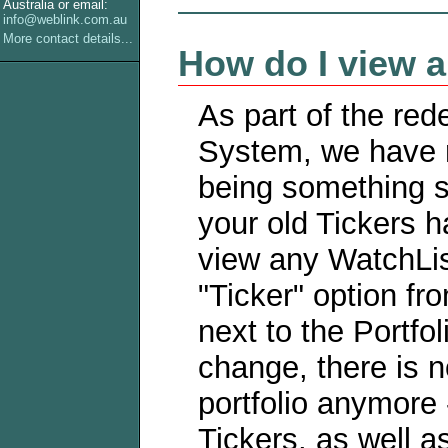
Australia or email:
info@weblink.com.au
More contact details...
How do I view a 
As part of the red
System, we have r
being something se
your old Tickers 
view any WatchLis
"Ticker" option f
next to the Portf
change, there is n
portfolio anymore 
Tickers, as well a